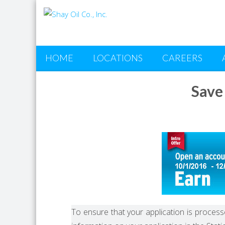
HOME
LOCATIONS
CAREERS
Save
To ensure that your application is processe