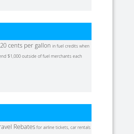
20 cents per gallon
in fuel credits when
end $1,000 outside of fuel merchants each
ravel Rebates
for airline tickets, car rentals