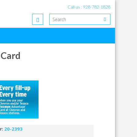
Call us : 928-782-1828
 Card
r:
20-2393