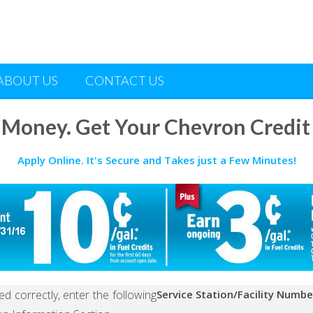
ABOUT US
CONTACT US
 Money. Get Your Chevron Credit
Apply Online. It's Secure and Takes just a Few Minutes!
d correctly, enter the following
Service Station/Facility Numbe