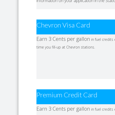
information on your application in the Stat
Chevron Visa Card
Earn 3 Cents per gallon
in fuel credits
time you fill-up at Chevron stations.
Premium Credit Card
Earn 3 Cents per gallon
in fuel credits