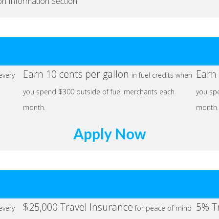
ion Information Section.
Earn 10 cents per gallon
Earn 
 every
in fuel credits when
you spend $300 outside of fuel merchants each
you sp
month.
month.
Apply Now
$25,000 Travel Insurance
5% T
 every
for peace of mind